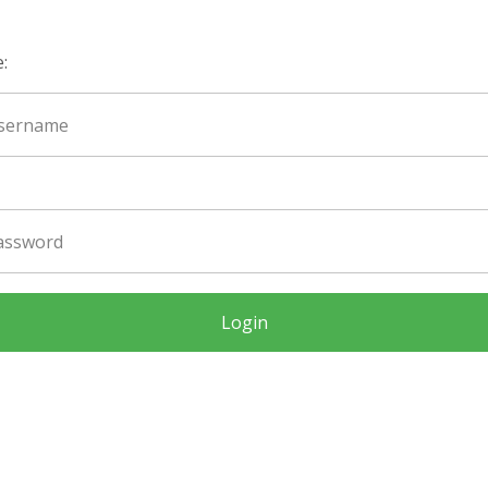
:
Login