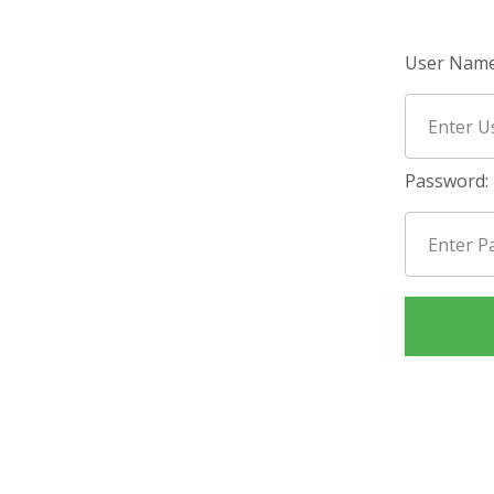
User Name
Password: